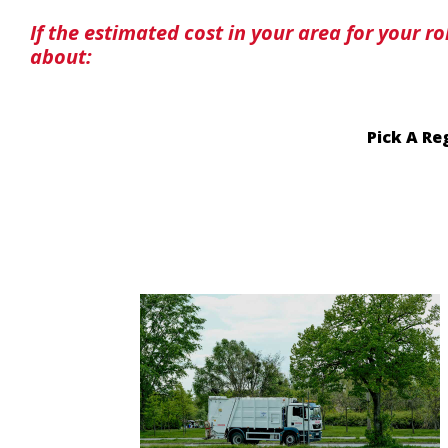
If the estimated cost in your area for your r
about:
Pick A Re