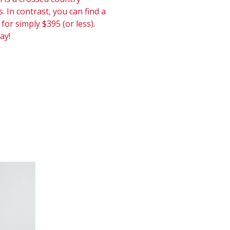
. In contrast, you can find a
 for simply $395 (or less).
ay!