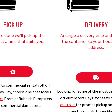
PICK UP
DELIVERY
e done we’ll pick up the
Arrange a delivery time and 
at a time that suits you.
the container to your hou
address.
to commercial rental roll off
Looking for some of the most d
ay City, choose one that locals
off dumpsters Bay City has to 
ct
Premier Rubbish Dumpsters
out to us
for prompt pickup and
r commercial dumpsters.
dumpster rentals for reside