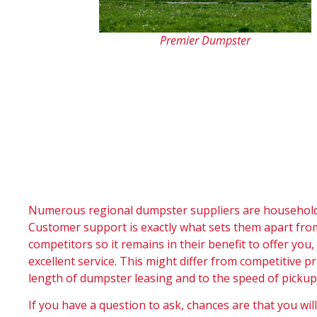
Premier Dumpster
Numerous regional dumpster suppliers are household 
Customer support is exactly what sets them apart fro
competitors so it remains in their benefit to offer you
excellent service. This might differ from competitive pr
length of dumpster leasing and to the speed of pickup
If you have a question to ask, chances are that you will