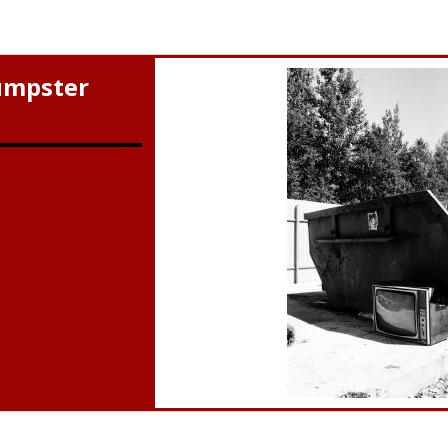
umpster