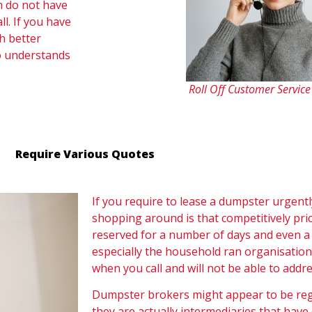
m do not have
. If you have
h better
o understands
Roll Off Customer Servic
Require Various Quotes
If you require to lease a dumpster urgentl
shopping around is that competitively pri
reserved for a number of days and even a 
especially the household ran organisation
when you call and will not be able to addre
Dumpster brokers might appear to be regi
they are actually intermediaries that have