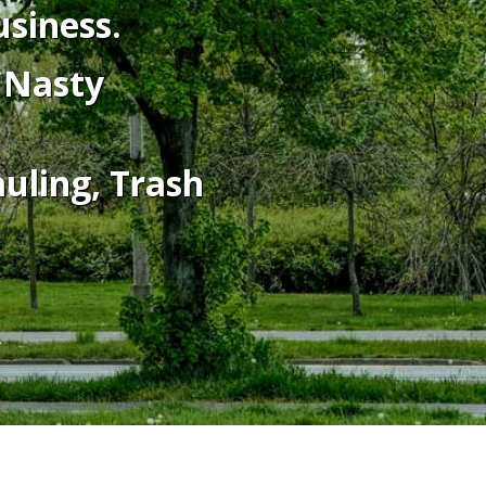
siness.
o Nasty
auling, Trash