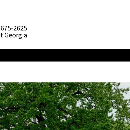
 675-2625
t Georgia