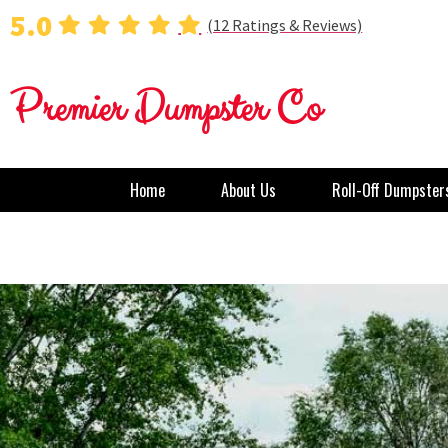
5.0
(12 Ratings & Reviews)
Premier Dumpster Co
Home
About Us
Roll-Off Dumpster
Dumpster Rental