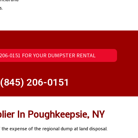
s.
) 206-0151 FOR YOUR DUMPSTER RENTAL
(845) 206-0151
lier In Poughkeepsie, NY
f the expense of the regional dump at land disposal.