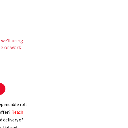
we’ll bring
se or work
ependable roll
offer?
Reach
 delivery of
ntial and