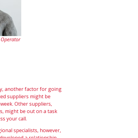
e Operator
y, another factor for going
ced suppliers might be
week. Other suppliers,
s, might be out on a task
ss your call.
onal specialists, however,
 developed a relationship