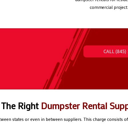
commercial project
CALL (845
 The Right
Dumpster Rental Supp
etween states or even in between suppliers. This charge consists o