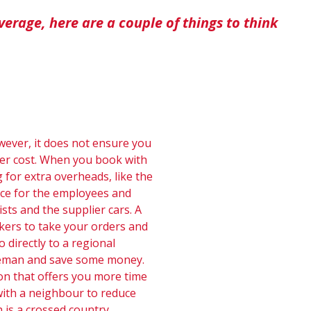
verage, here are a couple of things to think
owever, it does not ensure you
ter cost. When you book with
 for extra overheads, like the
ace for the employees and
sts and the supplier cars. A
okers to take your orders and
 directly to a regional
dleman and save some money.
on that offers you more time
p with a neighbour to reduce
is a crossed country