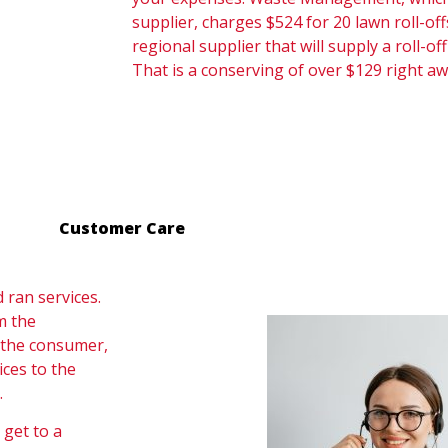
supplier, charges $524 for 20 lawn roll-offs
regional supplier that will supply a roll-off
That is a conserving of over $129 right aw
Customer Care
ran services.
m the
, the consumer,
ices to the
.
 get to a