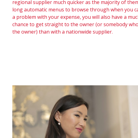
regional supplier much quicker as the majority of the
long automatic menus to browse through when you call
a problem with your expense, you will also have a muc
chance to get straight to the owner (or somebody wh
the owner) than with a nationwide supplier.