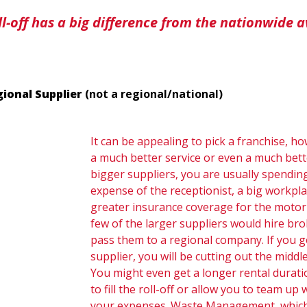
oll-off has a big difference from the nationwide a
gional Supplier
(not a regional/national)
It can be appealing to pick a franchise, h
a much better service or even a much bet
bigger suppliers, you are usually spending
expense of the receptionist, a big workpl
greater insurance coverage for the motori
few of the larger suppliers would hire br
pass them to a regional company. If you go
supplier, you will be cutting out the mid
You might even get a longer rental durati
to fill the roll-off or allow you to team u
your expenses. Waste Management, which 