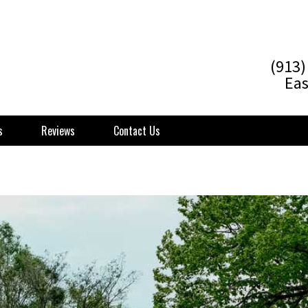
(913)
Eas
s
Reviews
Contact Us
 Poughkeepsie NY