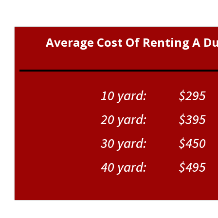
Average Cost Of Renting A D
10 yard: $295
20 yard: $395
30 yard: $450
40 yard: $495