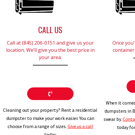
CALL US
Call at (845) 206-0151 and give us your
Once you’r
location. We’ll give you the best price in
container 
your area.
When it comes 
Cleaning out your property? Rent a residential
dumpsters in B
dumpster to make your work easier. You can
swear by.
Conta
choose from a range of sizes.
Give us a call
today fo
today