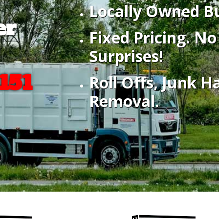
Locally Owned Bu
er
Fixed Pricing. N
Surprises!
151
Roll Offs, Junk H
Removal.