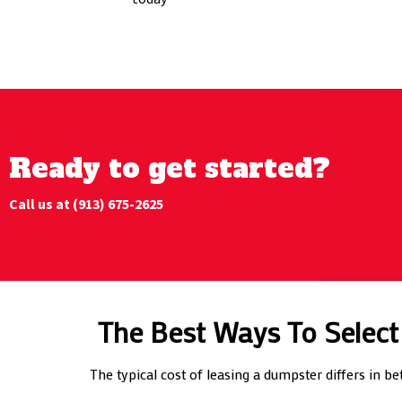
Ready to get started?
Call us at (913) 675-2625
The Best Ways To Select
The typical cost of leasing a dumpster differs in b