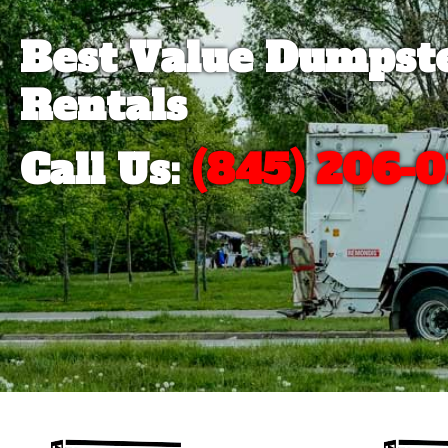
Best Value Dumpst
Rentals
Call Us:
(845) 206-0