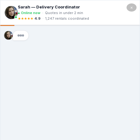
×
5.0
(12 Ratings & Reviews)
Premier Dumpster Co
Dumpster Rental
Portage MI