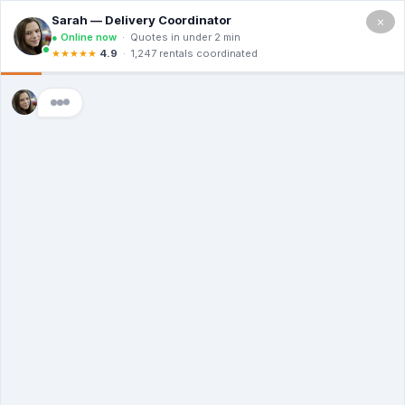
×
5.0
(12 Ratings & Reviews)
Premier Dumpster Co
Dumpster Rental
Middlebury CT
Choosing the Right Size
Dumpster for Your Project
in Middlebury CT