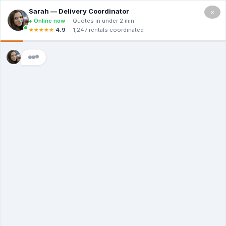
×
5.0
(12 Ratings & Reviews)
Premier Dumpster Co
Dumpster Rental
Middlebury CT