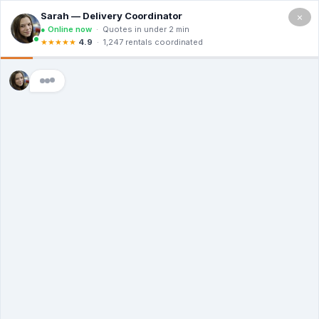
×
5.0
(12 Ratings & Reviews)
Premier Dumpster Co
Dumpster Rental
Lufkin TX