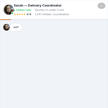
×
5.0
(12 Ratings & Reviews)
Premier Dumpster Co
Dumpster Rental
Billings MT